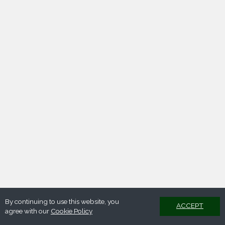
By continuing to use this website, you
ACCEPT
agree with our
Cookie Policy