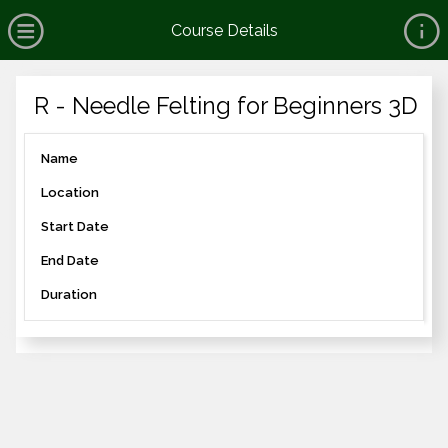
no value
Skip to main content
Open Menu
Course Details
Header
R - Needle Felting for Beginners 3D
Name
Location
Start Date
End Date
Duration