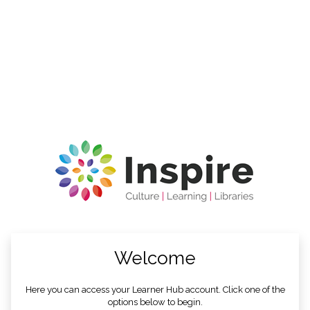
no value
Welcome
Here you can access your Learner Hub account. Click one of the
options below to begin.