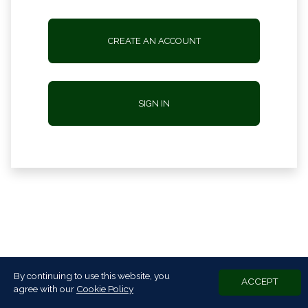
CREATE AN ACCOUNT
SIGN IN
By continuing to use this website, you
ACCEPT
agree with our
Cookie Policy